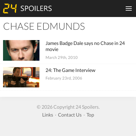
CHASE EDMUNDS
Tiles
James Badge Dale says no Chase in 24
movie
March 29th, 2010
24: The Game Interview
February 23rd, 2006
© 2026 Copyright 24 Spoilers.
Links
·
Contact Us
·
Top