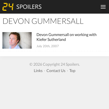
DEVON GUMMERSALL
Tiles
Devon Gummersall on working with
Kiefer Sutherland
July 20th, 2007
© 2026 Copyright 24 Spoilers.
Links
·
Contact Us
·
Top