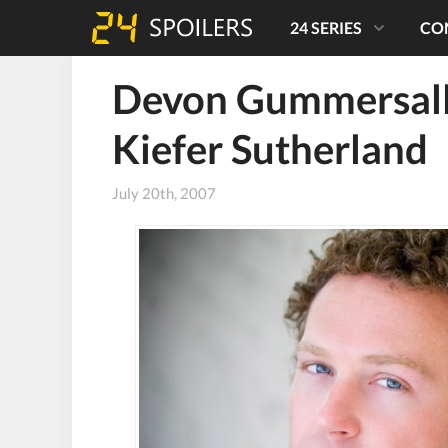
24 SERIES
CO
Devon Gummersall
Kiefer Sutherland
July 20th, 2007