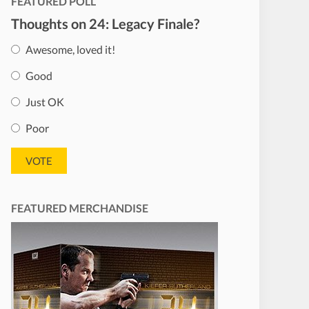
FEATURED POLL
Thoughts on 24: Legacy Finale?
Awesome, loved it!
Good
Just OK
Poor
FEATURED MERCHANDISE