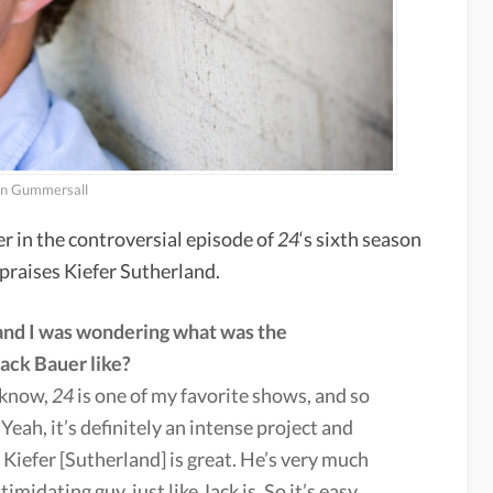
n Gummersall
in the controversial episode of
24
‘s sixth season
praises Kiefer Sutherland.
 and I was wondering what was the
ack Bauer like?
u know,
24
is one of my favorite shows, and so
 Yeah, it’s definitely an intense project and
 Kiefer [Sutherland] is great. He’s very much
imidating guy, just like Jack is. So it’s easy,