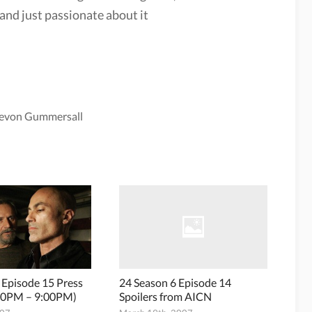
and just passionate about it
evon Gummersall
 Episode 15 Press
24 Season 6 Episode 14
:00PM – 9:00PM)
Spoilers from AICN