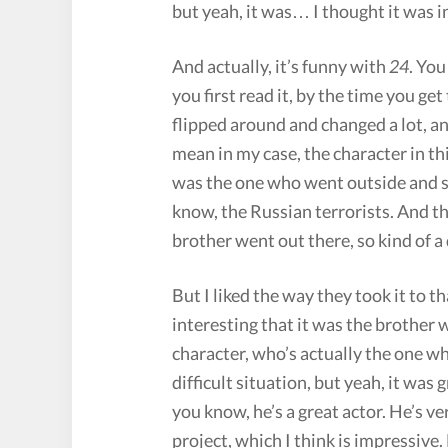
but yeah, it was… I thought it was i
And actually, it’s funny with
24
. You
you first read it, by the time you get
flipped around and changed a lot, and
mean in my case, the character in thi
was the one who went outside and s
know, the Russian terrorists. And th
brother went out there, so kind of a d
But I liked the way they took it to t
interesting that it was the brother 
character, who’s actually the one wh
difficult situation, but yeah, it was 
you know, he’s a great actor. He’s v
project, which I think is impressive. 