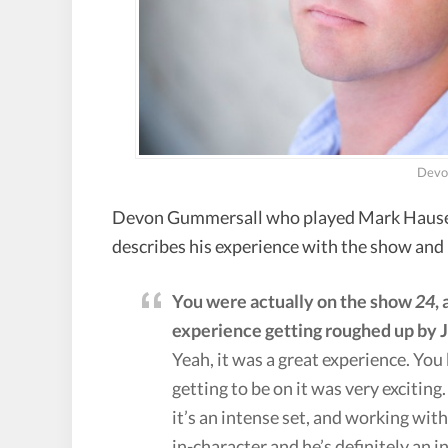
Devo
Devon Gummersall who played Mark Hauser 
describes his experience with the show and 
You were actually on the show
24
,
experience getting roughed up by J
Yeah, it was a great experience. Yo
getting to be on it was very exciting.
it’s an intense set, and working with
in-character and he’s definitely an int