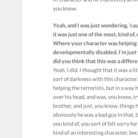
you know.
Yeah, and I was just wondering, ’c
it was just one of the most, kind of
Where your character was helping t
developmentally disabled. I’m just 
did you think that this was a differ
Yeah, I did. I thought that it was a li
sort of darkness with this characte
helping the terrorists, but in a way
over his head, and was, you know, try
brother, and just, you know, things
obviously he was a bad guy in that,
you kind of, you sort of felt sorry f
kind of an interesting character, beca