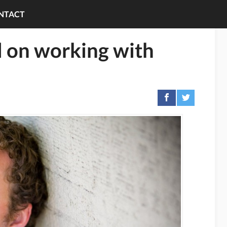
NTACT
 on working with