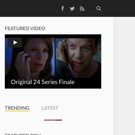
Facebook
Twitter
RSS Feed
FEATURED VIDEO
Original 24 Series Finale
TRENDING
LATEST