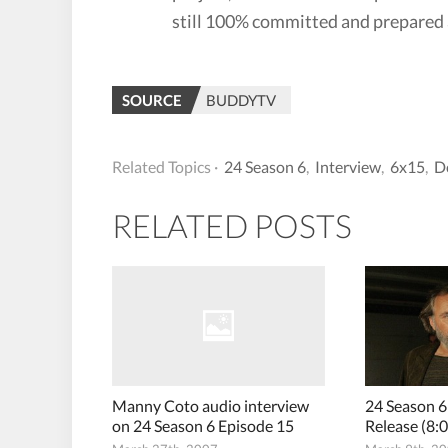
still 100% committed and prepared 
SOURCE
BUDDYTV
Related Topics ·
24 Season 6
,
Interview
,
6x15
,
D
RELATED POSTS
Manny Coto audio interview
24 Season 6
on 24 Season 6 Episode 15
Release (8