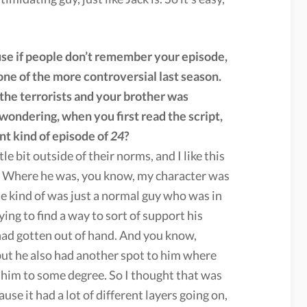
ause if people don’t remember your episode,
, one of the more controversial last season.
he terrorists and your brother was
wondering, when you first read the script,
ent kind of episode of
24
?
ttle bit outside of their norms, and I like this
r. Where he was, you know, my character was
 he kind of was just a normal guy who was in
ing to find a way to sort of support his
 had gotten out of hand. And you know,
 but he also had another spot to him where
or him to some degree. So I thought that was
use it had a lot of different layers going on,