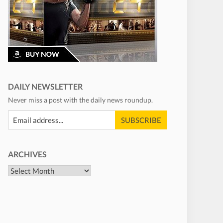
DAILY NEWSLETTER
Never miss a post with the daily news roundup.
ARCHIVES