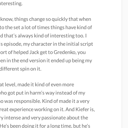
nteresting.
 know, things change so quickly that when
 to the set a lot of times things have kind of
 that’s always kind of interesting too. I
s episode, my character in the initial script
ort of helped Jack get to Gredenko, you
en in the end version it ended up being my
ifferent spin on it.
hat level, made it kind of even more
who got put in harm’s way instead of my
o was responsible. Kind of made it a very
great experience working on it. And Kiefer is,
ery intense and very passionate about the
He’s been doing it for a long time, but he’s