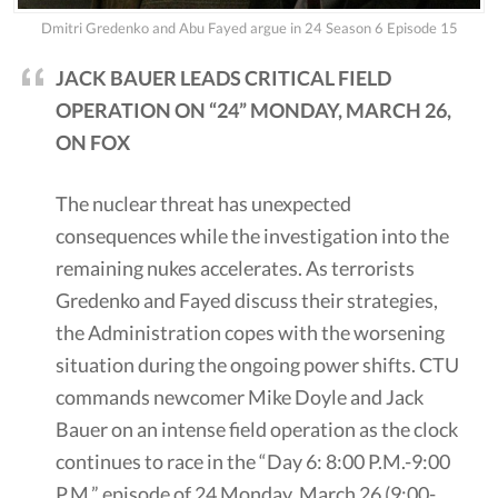
Dmitri Gredenko and Abu Fayed argue in 24 Season 6 Episode 15
JACK BAUER LEADS CRITICAL FIELD
OPERATION ON “24” MONDAY, MARCH 26,
ON FOX
The nuclear threat has unexpected
consequences while the investigation into the
remaining nukes accelerates. As terrorists
Gredenko and Fayed discuss their strategies,
the Administration copes with the worsening
situation during the ongoing power shifts. CTU
commands newcomer Mike Doyle and Jack
Bauer on an intense field operation as the clock
continues to race in the “Day 6: 8:00 P.M.-9:00
P.M.” episode of 24 Monday, March 26 (9:00-