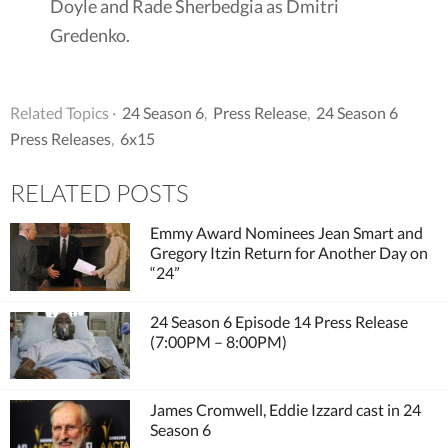
Doyle and Rade Sherbedgia as Dmitri
Gredenko.
Related Topics ·
24 Season 6
,
Press Release
,
24 Season 6
Press Releases
,
6x15
RELATED POSTS
Emmy Award Nominees Jean Smart and
Gregory Itzin Return for Another Day on
“24”
24 Season 6 Episode 14 Press Release
(7:00PM – 8:00PM)
James Cromwell, Eddie Izzard cast in 24
Season 6