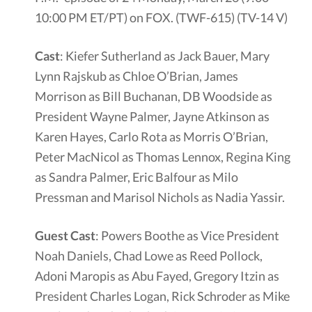
10:00 PM ET/PT) on FOX. (TWF-615) (TV-14 V)
Cast
: Kiefer Sutherland as Jack Bauer, Mary
Lynn Rajskub as Chloe O’Brian, James
Morrison as Bill Buchanan, DB Woodside as
President Wayne Palmer, Jayne Atkinson as
Karen Hayes, Carlo Rota as Morris O’Brian,
Peter MacNicol as Thomas Lennox, Regina King
as Sandra Palmer, Eric Balfour as Milo
Pressman and Marisol Nichols as Nadia Yassir.
Guest Cast
: Powers Boothe as Vice President
Noah Daniels, Chad Lowe as Reed Pollock,
Adoni Maropis as Abu Fayed, Gregory Itzin as
President Charles Logan, Rick Schroder as Mike