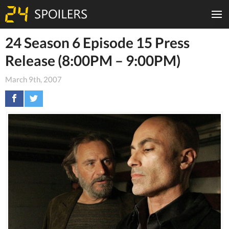
24 Season 6 Episode 15 Press
Release (8:00PM – 9:00PM)
March 9th, 2007