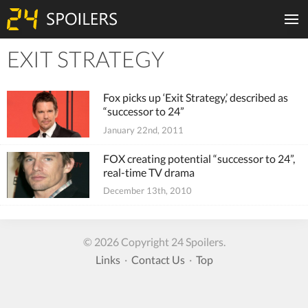
EXIT STRATEGY
Tiles
Fox picks up ‘Exit Strategy,’ described as
“successor to 24”
January 22nd, 2011
FOX creating potential “successor to 24”,
real-time TV drama
December 13th, 2010
© 2026 Copyright 24 Spoilers.
Links
·
Contact Us
·
Top