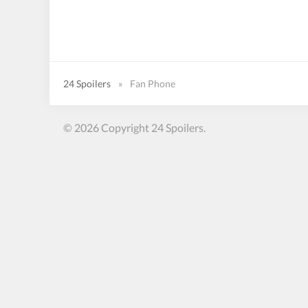
24 Spoilers
»
Fan Phone
© 2026 Copyright 24 Spoilers.