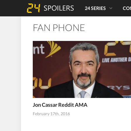
24 SERIES
CO
FAN PHONE
Jon Cassar Reddit AMA
February 17th, 2016