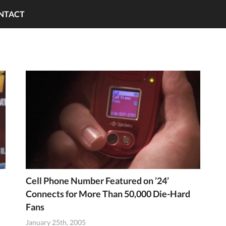
NTACT
Cell Phone Number Featured on ’24’
Connects for More Than 50,000 Die-Hard
Fans
January 25th, 2005