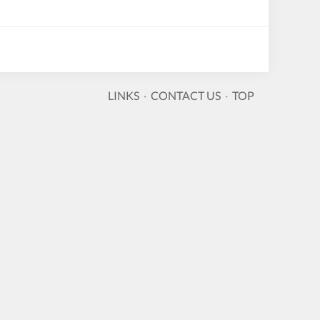
LINKS
·
CONTACT US
·
TOP