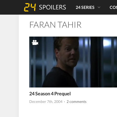
24 SERIES
CO
FARAN TAHIR
24 Season 4 Prequel
December 7th, 2004
· 2 comments