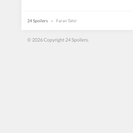
24 Spoilers
»
Faran Tahir
© 2026 Copyright 24 Spoilers.