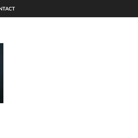
NTACT