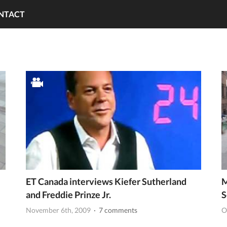
NTACT
ET Canada interviews Kiefer Sutherland
M
and Freddie Prinze Jr.
S
November 6th, 2009
· 7 comments
O