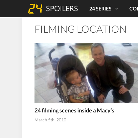
24 SERIES
CO
FILMING LOCATION
24 filming scenes inside a Macy’s
March 5th, 2010