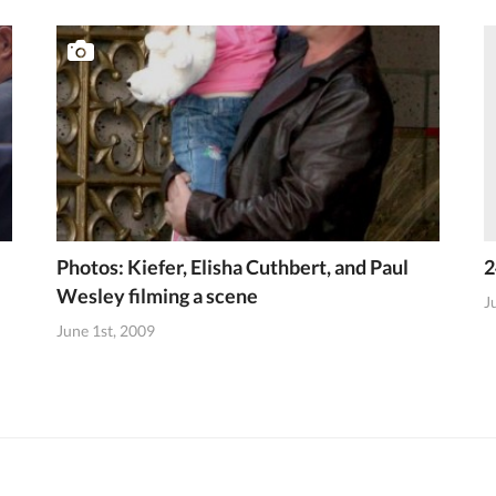
Photos: Kiefer, Elisha Cuthbert, and Paul
2
Wesley filming a scene
J
June 1st, 2009