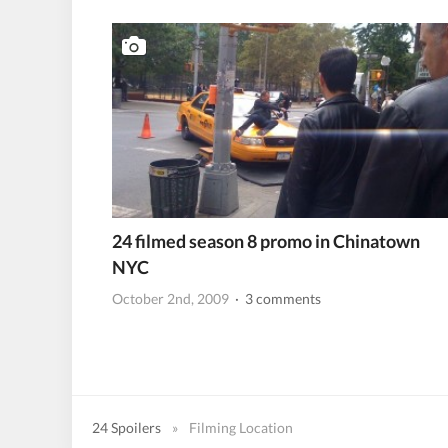
24 filmed season 8 promo in Chinatown
NYC
October 2nd, 2009
· 3 comments
24 Spoilers
»
Filming Location