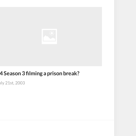
4 Season 3 filming a prison break?
uly 21st, 2003