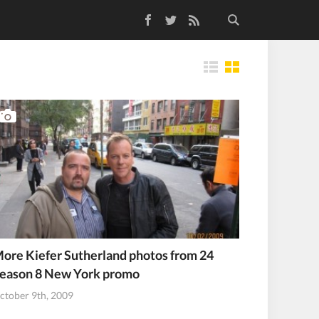
Facebook
Twitter
RSS Feed
Tiles
ore Kiefer Sutherland photos from 24
eason 8 New York promo
ctober 9th, 2009