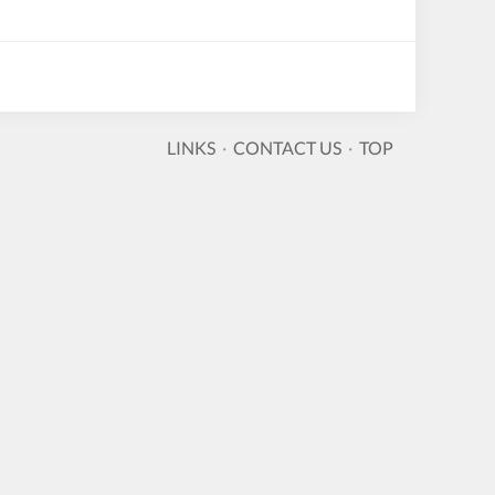
LINKS
·
CONTACT US
·
TOP