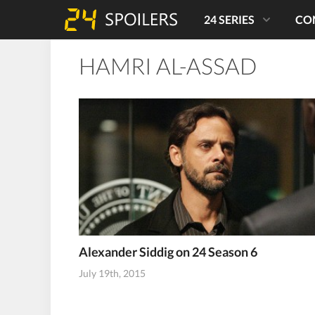
24 SERIES
CO
HAMRI AL-ASSAD
Alexander Siddig on 24 Season 6
July 19th, 2015