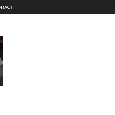
NTACT