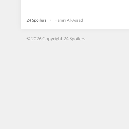
24 Spoilers
»
Hamri Al-Assad
© 2026 Copyright 24 Spoilers.