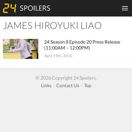
JAMES HIROYUKI LIAO
Tiles
24 Season 8 Episode 20 Press Release
(11:00AM – 12:00PM)
April 19th, 2010
© 2026 Copyright 24 Spoilers.
Links
·
Contact Us
·
Top