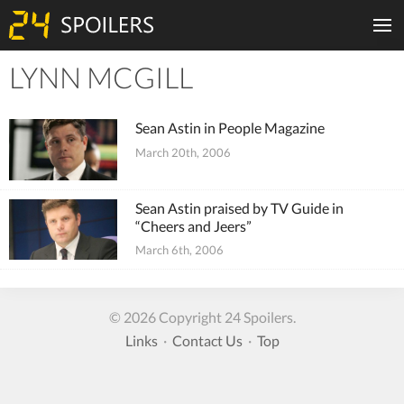
LYNN MCGILL
Tiles
Sean Astin in People Magazine
March 20th, 2006
Sean Astin praised by TV Guide in
“Cheers and Jeers”
March 6th, 2006
© 2026 Copyright 24 Spoilers.
Links
·
Contact Us
·
Top