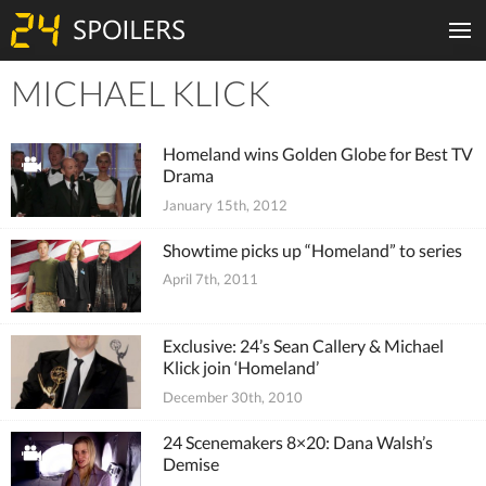
MICHAEL KLICK
Tiles
Homeland wins Golden Globe for Best TV
Drama
January 15th, 2012
Showtime picks up “Homeland” to series
April 7th, 2011
Exclusive: 24’s Sean Callery & Michael
Klick join ‘Homeland’
December 30th, 2010
24 Scenemakers 8×20: Dana Walsh’s
Demise