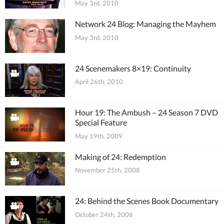
May 3rd, 2010
Network 24 Blog: Managing the Mayhem
May 3rd, 2010
24 Scenemakers 8×19: Continuity
April 26th, 2010
Hour 19: The Ambush – 24 Season 7 DVD
Special Feature
May 19th, 2009
Making of 24: Redemption
November 25th, 2008
24: Behind the Scenes Book Documentary
October 24th, 2006