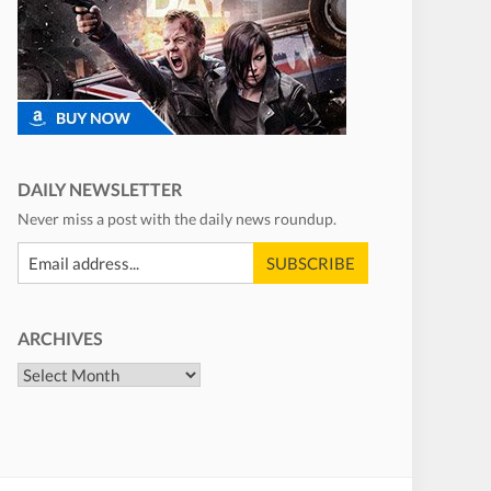
DAILY NEWSLETTER
Never miss a post with the daily news roundup.
ARCHIVES