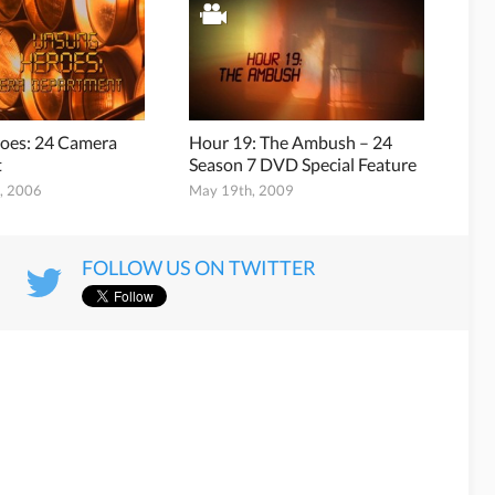
oes: 24 Camera
Hour 19: The Ambush – 24
t
Season 7 DVD Special Feature
, 2006
May 19th, 2009
FOLLOW US ON TWITTER