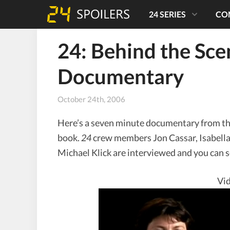
24 SERIES
CO
24: Behind the Sc
Documentary
October 24th, 2006
Here’s a seven minute documentary from t
book.
24
crew members Jon Cassar, Isabella
Michael Klick are interviewed and you can s
Vid