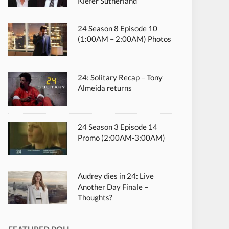
Kiefer Sutherland
24 Season 8 Episode 10
(1:00AM – 2:00AM) Photos
24: Solitary Recap – Tony
Almeida returns
24 Season 3 Episode 14
Promo (2:00AM-3:00AM)
Audrey dies in 24: Live
Another Day Finale –
Thoughts?