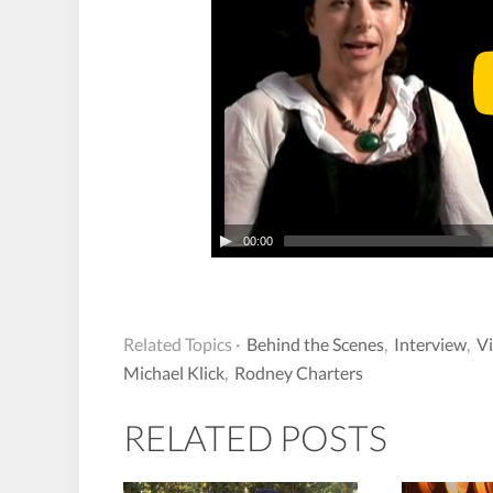
00:00
Related Topics ·
Behind the Scenes
,
Interview
,
V
Michael Klick
,
Rodney Charters
RELATED POSTS