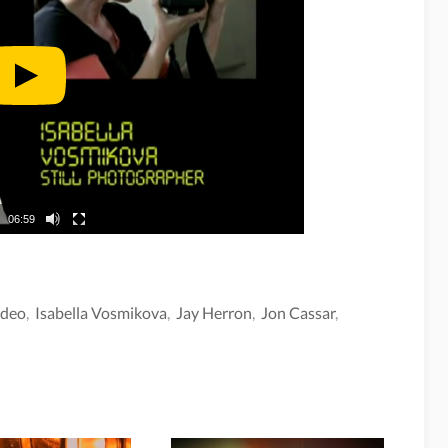
06:59
ideo
,
Isabella Vosmikova
,
Jay Herron
,
Jon Cassar
,