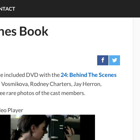
NTACT
enes Book
he included DVD with the
24: Behind The Scenes
 Vosmikova, Rodney Charters, Jay Herron,
ee rare photos of the cast members.
eo Player