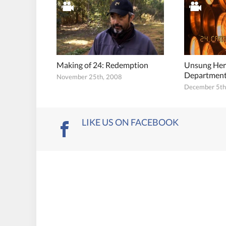
Making of 24: Redemption
Unsung Her
Departmen
November 25th, 2008
December 5th
LIKE US ON FACEBOOK