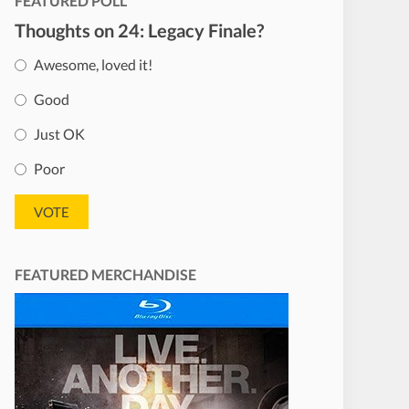
FEATURED POLL
Thoughts on 24: Legacy Finale?
Awesome, loved it!
Good
Just OK
Poor
FEATURED MERCHANDISE