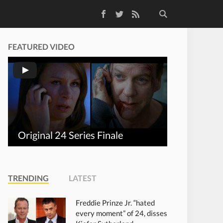
Facebook
Twitter
RSS Feed
FEATURED VIDEO
Original 24 Series Finale
TRENDING
LATEST
Freddie Prinze Jr. “hated
every moment” of 24, disses