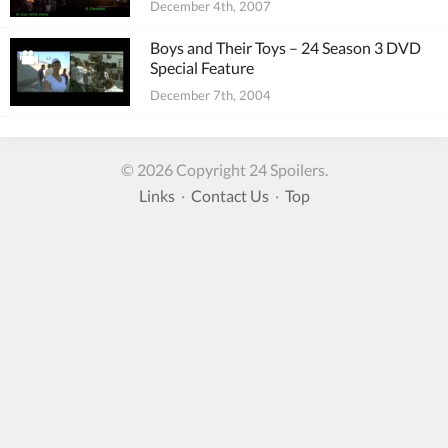
December 4th, 2007
Boys and Their Toys – 24 Season 3 DVD
Special Feature
December 7th, 2004
© 2026 Copyright 24 Spoilers.
Links
·
Contact Us
·
Top