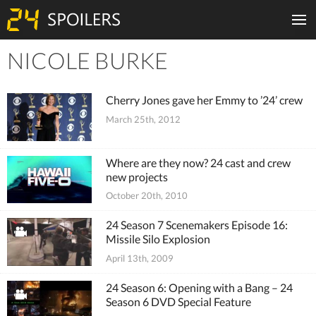
NICOLE BURKE
Tiles
Cherry Jones gave her Emmy to ’24’ crew
March 25th, 2012
Where are they now? 24 cast and crew
new projects
October 20th, 2010
24 Season 7 Scenemakers Episode 16:
Missile Silo Explosion
April 13th, 2009
24 Season 6: Opening with a Bang – 24
Season 6 DVD Special Feature