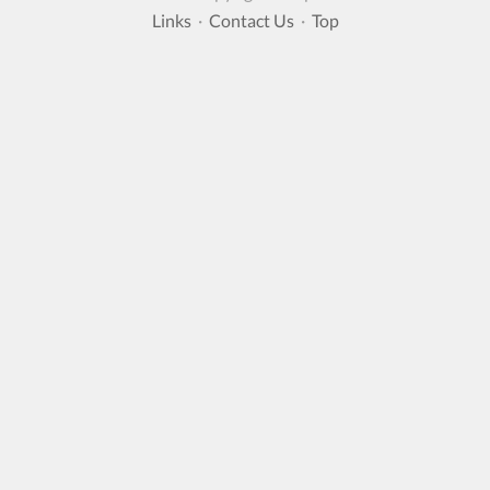
Links
·
Contact Us
·
Top