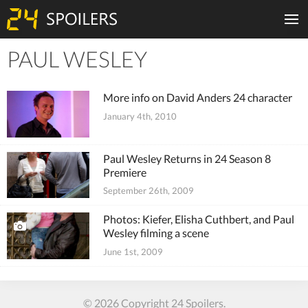
PAUL WESLEY
Tiles
More info on David Anders 24 character
January 4th, 2010
Paul Wesley Returns in 24 Season 8
Premiere
September 26th, 2009
Photos: Kiefer, Elisha Cuthbert, and Paul
Wesley filming a scene
June 1st, 2009
© 2026 Copyright 24 Spoilers.