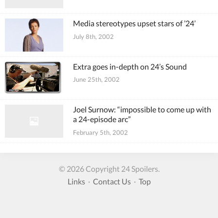
Media stereotypes upset stars of ’24’
July 8th, 2002
Extra goes in-depth on 24’s Sound
June 25th, 2002
Joel Surnow: “impossible to come up with
a 24-episode arc”
February 5th, 2002
© 2026 Copyright 24 Spoilers.
Links
·
Contact Us
·
Top