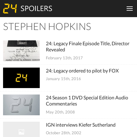
STEPHEN HOPKINS
Tiles
24: Legacy Finale Episode Title, Director
Revealed
February 13th, 2017
24: Legacy ordered to pilot by FOX
January 15th, 2016
24 Season 1 DVD Special Edition Audio
Commentaries
May 20th, 2008
IGN interviews Kiefer Sutherland
October 28th, 2002