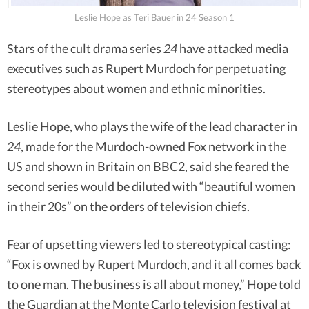
Leslie Hope as Teri Bauer in 24 Season 1
Stars of the cult drama series
24
have attacked media
executives such as Rupert Murdoch for perpetuating
stereotypes about women and ethnic minorities.
Leslie Hope, who plays the wife of the lead character in
24
, made for the Murdoch-owned Fox network in the
US and shown in Britain on BBC2, said she feared the
second series would be diluted with “beautiful women
in their 20s” on the orders of television chiefs.
Fear of upsetting viewers led to stereotypical casting:
“Fox is owned by Rupert Murdoch, and it all comes back
to one man. The business is all about money,” Hope told
the Guardian at the Monte Carlo television festival at