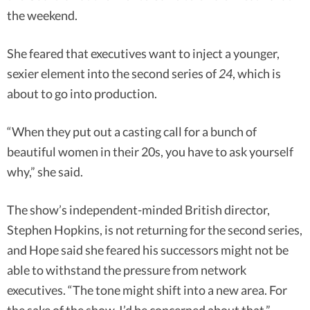
the weekend.
She feared that executives want to inject a younger,
sexier element into the second series of
24
, which is
about to go into production.
“When they put out a casting call for a bunch of
beautiful women in their 20s, you have to ask yourself
why,” she said.
The show’s independent-minded British director,
Stephen Hopkins, is not returning for the second series,
and Hope said she feared his successors might not be
able to withstand the pressure from network
executives. “The tone might shift into a new area. For