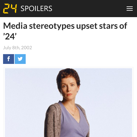
Media stereotypes upset stars of
’24’
July 8th, 2002