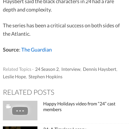
Haysbert said the black characters in
24
had a rare
depth and complexity.
The series has been a critical success on both sides of
the Atlantic.
Source
:
The Guardian
Related Topics ·
24 Season 2
,
Interview
,
Dennis Haysbert
,
Leslie Hope
,
Stephen Hopkins
RELATED POSTS
Happy Holidays video from “24” cast
members