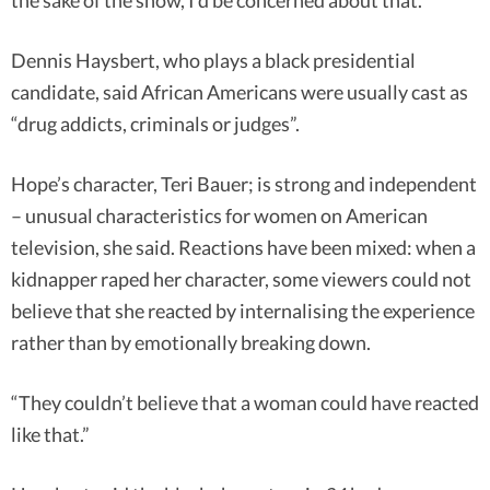
the sake of the show, I’d be concerned about that.”
Dennis Haysbert, who plays a black presidential
candidate, said African Americans were usually cast as
“drug addicts, criminals or judges”.
Hope’s character, Teri Bauer; is strong and independent
– unusual characteristics for women on American
television, she said. Reactions have been mixed: when a
kidnapper raped her character, some viewers could not
believe that she reacted by internalising the experience
rather than by emotionally breaking down.
“They couldn’t believe that a woman could have reacted
like that.”