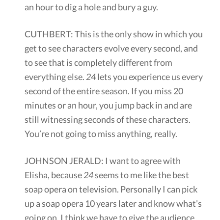
an hour to dig a hole and bury a guy.
CUTHBERT: This is the only show in which you
get to see characters evolve every second, and
to see that is completely different from
everything else.
24
lets you experience us every
second of the entire season. If you miss 20
minutes or an hour, you jump back in and are
still witnessing seconds of these characters.
You’re not going to miss anything, really.
JOHNSON JERALD: I want to agree with
Elisha, because
24
seems to me like the best
soap opera on television. Personally I can pick
up a soap opera 10 years later and know what’s
going on. I think we have to give the audience