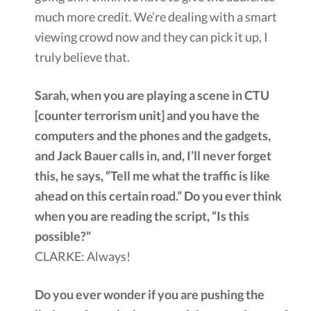
much more credit. We’re dealing with a smart
viewing crowd now and they can pick it up, I
truly believe that.
Sarah, when you are playing a scene in CTU
[counter terrorism unit] and you have the
computers and the phones and the gadgets,
and Jack Bauer calls in, and, I’ll never forget
this, he says, “Tell me what the traffic is like
ahead on this certain road.” Do you ever think
when you are reading the script, “Is this
possible?”
CLARKE: Always!
Do you ever wonder if you are pushing the