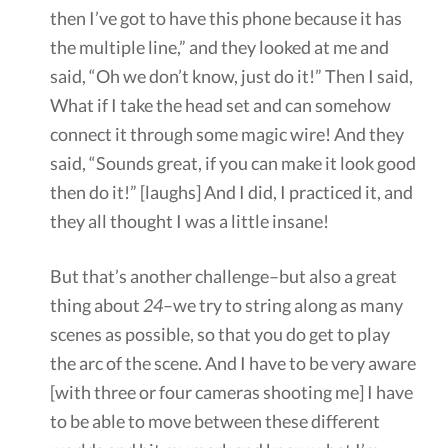
then I’ve got to have this phone because it has
the multiple line,” and they looked at me and
said, “Oh we don’t know, just do it!” Then I said,
What if I take the head set and can somehow
connect it through some magic wire! And they
said, “Sounds great, if you can make it look good
then do it!” [laughs] And I did, I practiced it, and
they all thought I was a little insane!
But that’s another challenge–but also a great
thing about
24
–we try to string along as many
scenes as possible, so that you do get to play
the arc of the scene. And I have to be very aware
[with three or four cameras shooting me] I have
to be able to move between these different