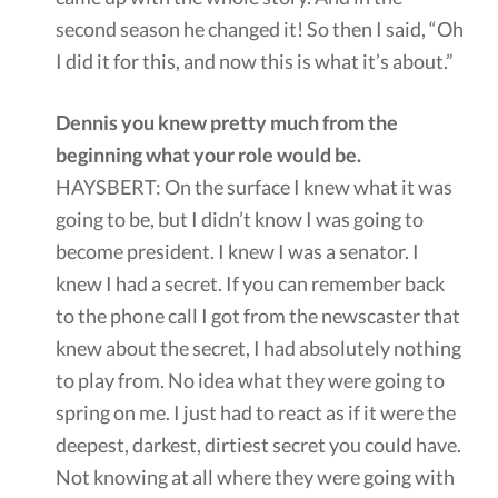
second season he changed it! So then I said, “Oh
I did it for this, and now this is what it’s about.”
Dennis you knew pretty much from the
beginning what your role would be.
HAYSBERT: On the surface I knew what it was
going to be, but I didn’t know I was going to
become president. I knew I was a senator. I
knew I had a secret. If you can remember back
to the phone call I got from the newscaster that
knew about the secret, I had absolutely nothing
to play from. No idea what they were going to
spring on me. I just had to react as if it were the
deepest, darkest, dirtiest secret you could have.
Not knowing at all where they were going with