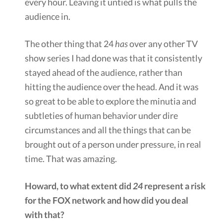
every hour. Leaving it untied is what pulls the
audience in.
The other thing that 24
has
over any other TV
show series I had done was that it consistently
stayed ahead of the audience, rather than
hitting the audience over the head. And it was
so great to be able to explore the minutia and
subtleties of human behavior under dire
circumstances and all the things that can be
brought out of a person under pressure, in real
time. That was amazing.
Howard, to what extent did
24
represent a risk
for the FOX network and how did you deal
with that?