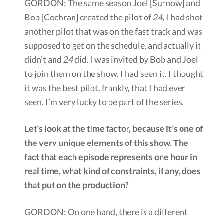
GORDON: The same season Joel [Surnow] and
Bob [Cochran] created the pilot of
24
, I had shot
another pilot that was on the fast track and was
supposed to get on the schedule, and actually it
didn’t and
24
did. I was invited by Bob and Joel
to join them on the show. I had seen it. I thought
it was the best pilot, frankly, that I had ever
seen. I’m very lucky to be part of the series.
Let’s look at the time factor, because it’s one of
the very unique elements of this show. The
fact that each episode represents one hour in
real time, what kind of constraints, if any, does
that put on the production?
GORDON: On one hand, there is a different