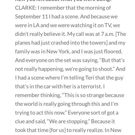
CLARKE: I remember that the morning of
September 11 I had a scene. And because we
were in LA and we were watching it on TV, we
didn’t really believe it. My call was at 7 a.m. [The
planes had just crashed into the towers] and my
family was in New York, and I was just floored.
And everyone on the set was saying, “But that’s
not really happening, we’re going to shoot.” And
I had a scene where I’m telling Teri that the guy
that’s in the car with her is a terrorist. I
remember thinking, “This is so strange because
the world is really going through this and I’m
trying to act this now.” Everyone sort of got a
clue and said, “We are stopping.” Because it
took that time [for us] to really realize. In New