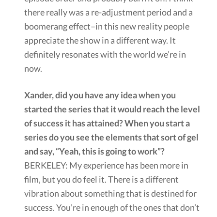
there really was a re-adjustment period and a
boomerang effect–in this new reality people
appreciate the show in a different way. It
definitely resonates with the world we’re in
now.
Xander, did you have any idea when you
started the series that it would reach the level
of success it has attained? When you start a
series do you see the elements that sort of gel
and say, “Yeah, this is going to work”?
BERKELEY: My experience has been more in
film, but you do feel it. There is a different
vibration about something that is destined for
success. You’re in enough of the ones that don’t