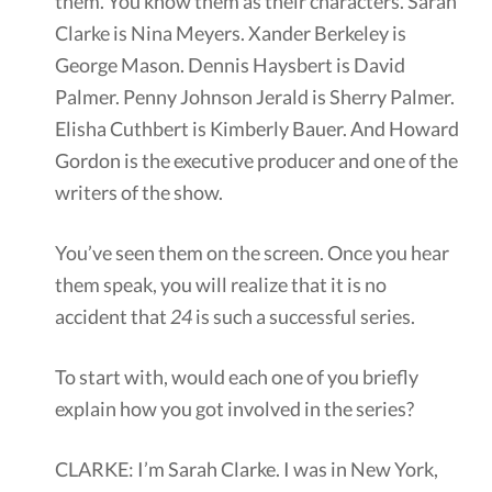
them. You know them as their characters. Sarah
Clarke is Nina Meyers. Xander Berkeley is
George Mason. Dennis Haysbert is David
Palmer. Penny Johnson Jerald is Sherry Palmer.
Elisha Cuthbert is Kimberly Bauer. And Howard
Gordon is the executive producer and one of the
writers of the show.
You’ve seen them on the screen. Once you hear
them speak, you will realize that it is no
accident that
24
is such a successful series.
To start with, would each one of you briefly
explain how you got involved in the series?
CLARKE: I’m Sarah Clarke. I was in New York,