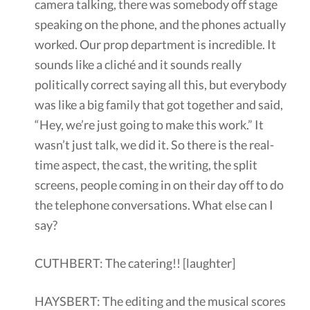
camera talking, there was somebody off stage
speaking on the phone, and the phones actually
worked. Our prop department is incredible. It
sounds like a cliché and it sounds really
politically correct saying all this, but everybody
was like a big family that got together and said,
“Hey, we’re just going to make this work.” It
wasn’t just talk, we did it. So there is the real-
time aspect, the cast, the writing, the split
screens, people coming in on their day off to do
the telephone conversations. What else can I
say?
CUTHBERT: The catering!! [laughter]
HAYSBERT: The editing and the musical scores