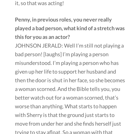
it, so that was acting!
Penny, in previous roles, you never really
played a bad person, what kind of a stretch was
this for you as an actor?
JOHNSON JERALD: Well I’m still not playing a
bad person! [laughs] I’m playing a person
misunderstood. I’m playing a person who has
given up her life to support her husband and
then the door is shut in her face, so she becomes
a woman scorned. And the Bible tells you, you
better watch out for a woman scorned, that’s
worse than anything. What starts to happen
with Sherry is that the ground just starts to
move from under her and she finds herself just
trying to stay afloat. So a woman with that