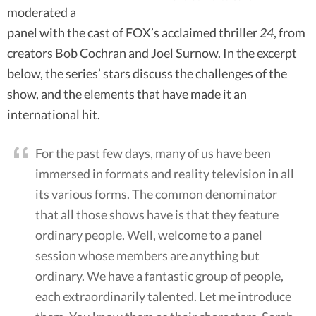
moderated a
panel with the cast of FOX’s acclaimed thriller
24
, from
creators Bob Cochran and Joel Surnow. In the excerpt
below, the series’ stars discuss the challenges of the
show, and the elements that have made it an
international hit.
For the past few days, many of us have been
immersed in formats and reality television in all
its various forms. The common denominator
that all those shows have is that they feature
ordinary people. Well, welcome to a panel
session whose members are anything but
ordinary. We have a fantastic group of people,
each extraordinarily talented. Let me introduce