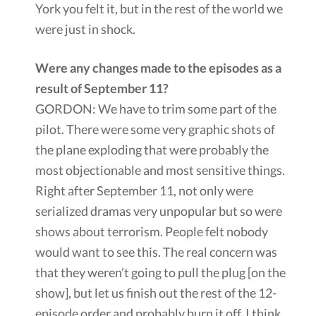
York you felt it, but in the rest of the world we
were just in shock.
Were any changes made to the episodes as a
result of September 11?
GORDON: We have to trim some part of the
pilot. There were some very graphic shots of
the plane exploding that were probably the
most objectionable and most sensitive things.
Right after September 11, not only were
serialized dramas very unpopular but so were
shows about terrorism. People felt nobody
would want to see this. The real concern was
that they weren’t going to pull the plug [on the
show], but let us finish out the rest of the 12-
episode order and probably burn it off. I think