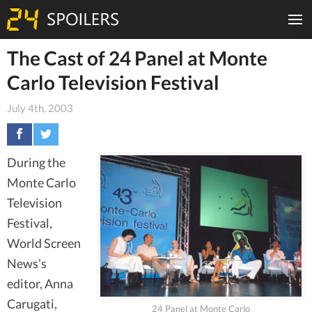
The Cast of 24 Panel at Monte
Carlo Television Festival
July 4th, 2003
During the
Monte Carlo
Television
Festival,
World Screen
News’s
editor, Anna
Carugati,
24 Panel at Monte Carlo