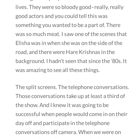
lives. They were so bloody good–really, really
good actors and you could tell this was
something you wanted to be a part of. There
was so much meat. I saw one of the scenes that
Elisha was in when she was on the side of the
road, and there were Hare Krishnas in the
background. I hadn’t seen that since the ’80s. It
was amazing to see all these things.
The split screens. The telephone conversations.
Those conversations take up at least a third of
the show. And I knew it was going to be
successful when people would come in on their
day off and participate in the telephone
conversations off camera. When we were on