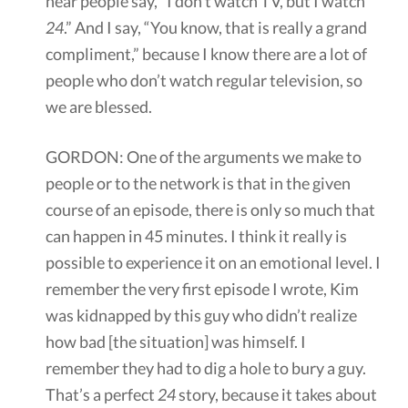
hear people say, “I don’t watch TV, but I watch
24
.” And I say, “You know, that is really a grand
compliment,” because I know there are a lot of
people who don’t watch regular television, so
we are blessed.
GORDON: One of the arguments we make to
people or to the network is that in the given
course of an episode, there is only so much that
can happen in 45 minutes. I think it really is
possible to experience it on an emotional level. I
remember the very first episode I wrote, Kim
was kidnapped by this guy who didn’t realize
how bad [the situation] was himself. I
remember they had to dig a hole to bury a guy.
That’s a perfect
24
story, because it takes about