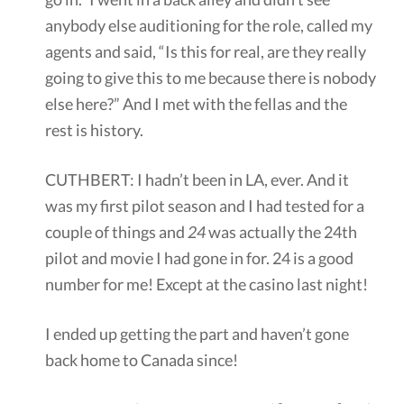
anybody else auditioning for the role, called my
agents and said, “Is this for real, are they really
going to give this to me because there is nobody
else here?” And I met with the fellas and the
rest is history.
CUTHBERT: I hadn’t been in LA, ever. And it
was my first pilot season and I had tested for a
couple of things and
24
was actually the 24th
pilot and movie I had gone in for. 24 is a good
number for me! Except at the casino last night!
I ended up getting the part and haven’t gone
back home to Canada since!