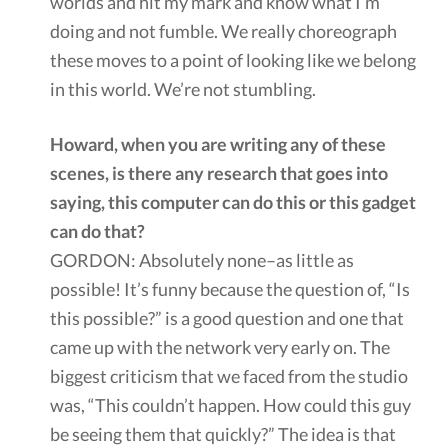
worlds and hit my mark and know what I’m
doing and not fumble. We really choreograph
these moves to a point of looking like we belong
in this world. We’re not stumbling.
Howard, when you are writing any of these
scenes, is there any research that goes into
saying, this computer can do this or this gadget
can do that?
GORDON: Absolutely none–as little as
possible! It’s funny because the question of, “Is
this possible?” is a good question and one that
came up with the network very early on. The
biggest criticism that we faced from the studio
was, “This couldn’t happen. How could this guy
be seeing them that quickly?” The idea is that