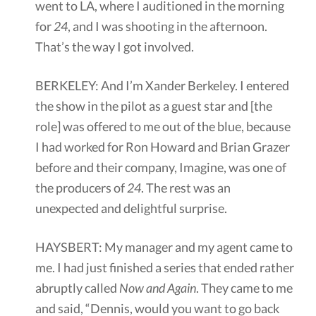
went to LA, where I auditioned in the morning
for
24
, and I was shooting in the afternoon.
That’s the way I got involved.
BERKELEY: And I’m Xander Berkeley. I entered
the show in the pilot as a guest star and [the
role] was offered to me out of the blue, because
I had worked for Ron Howard and Brian Grazer
before and their company, Imagine, was one of
the producers of
24
. The rest was an
unexpected and delightful surprise.
HAYSBERT: My manager and my agent came to
me. I had just finished a series that ended rather
abruptly called
Now and Again
. They came to me
and said, “Dennis, would you want to go back