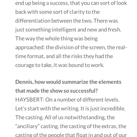
end up being a success, that you can sort of look
back with some sort of clarity to the
differentiation between the two. There was
just something intelligent and new and fresh.
The way the whole thing was being
approached: the division of the screen, the real-
time format, and all the risks they had the
courage to take, it was bound to work.
Dennis, how would summarize the elements
that made the show so successful?
HAYSBERT: On a number of different levels.
Let’s start with the writing. It is just incredible.
The casting. All of us notwithstanding, the
“ancillary” casting, the casting of the extras, the
casting of the people that float in and out of our