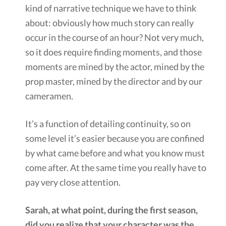
kind of narrative technique we have to think
about: obviously how much story can really
occur in the course of an hour? Not very much,
so it does require finding moments, and those
moments are mined by the actor, mined by the
prop master, mined by the director and by our
cameramen.
It’s a function of detailing continuity, so on
some level it’s easier because you are confined
by what came before and what you know must
come after. At the same time you really have to
pay very close attention.
Sarah, at what point, during the first season,
did you realize that your character was the