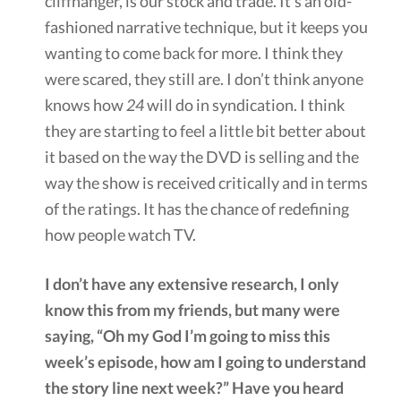
cliffhanger, is our stock and trade. It’s an old-
fashioned narrative technique, but it keeps you
wanting to come back for more. I think they
were scared, they still are. I don’t think anyone
knows how
24
will do in syndication. I think
they are starting to feel a little bit better about
it based on the way the DVD is selling and the
way the show is received critically and in terms
of the ratings. It has the chance of redefining
how people watch TV.
I don’t have any extensive research, I only
know this from my friends, but many were
saying, “Oh my God I’m going to miss this
week’s episode, how am I going to understand
the story line next week?” Have you heard