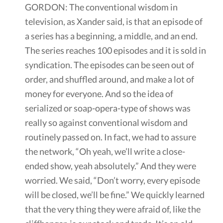
GORDON: The conventional wisdom in
television, as Xander said, is that an episode of
a series has a beginning, a middle, and an end.
The series reaches 100 episodes and it is sold in
syndication. The episodes can be seen out of
order, and shuffled around, and make a lot of
money for everyone. And so the idea of
serialized or soap-opera-type of shows was
really so against conventional wisdom and
routinely passed on. In fact, we had to assure
the network, “Oh yeah, we’ll write a close-
ended show, yeah absolutely.” And they were
worried. We said, “Don’t worry, every episode
will be closed, we’ll be fine.” We quickly learned
that the very thing they were afraid of, like the