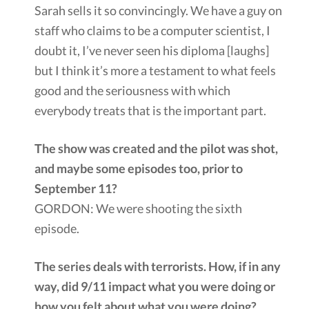
Sarah sells it so convincingly. We have a guy on
staff who claims to be a computer scientist, I
doubt it, I’ve never seen his diploma [laughs]
but I think it’s more a testament to what feels
good and the seriousness with which
everybody treats that is the important part.
The show was created and the pilot was shot,
and maybe some episodes too, prior to
September 11?
GORDON: We were shooting the sixth
episode.
The series deals with terrorists. How, if in any
way, did 9/11 impact what you were doing or
how you felt about what you were doing?