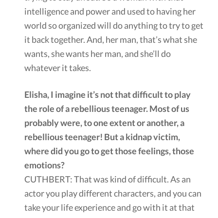
intelligence and power and used to having her
world so organized will do anything to try to get
it back together. And, her man, that’s what she
wants, she wants her man, and she’ll do
whatever it takes.
Elisha, I imagine it’s not that difficult to play
the role of a rebellious teenager. Most of us
probably were, to one extent or another, a
rebellious teenager! But a kidnap victim,
where did you go to get those feelings, those
emotions?
CUTHBERT: That was kind of difficult. As an
actor you play different characters, and you can
take your life experience and go with it at that