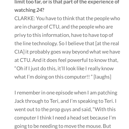
limit too far, or is that part of the experience of
watching
24
?
CLARKE: You have to think that the people who
are in charge of CTU, and the people who are
privy to this information, have to have top of
the line technology. So I believe that [at the real
CIA] it probably goes way beyond what we have
at CTU. And it does feel powerful to know that,
“Oh if I just do this, it’ll look like I really know
what I’m doing on this computer!! ” [laughs]
I remember in one episode when I am patching
Jack through to Teri, and I’m speaking to Teri. I
went out to the prop guys and said, “With this
computer I think I need a head set because I’m
going to be needing to move the mouse. But