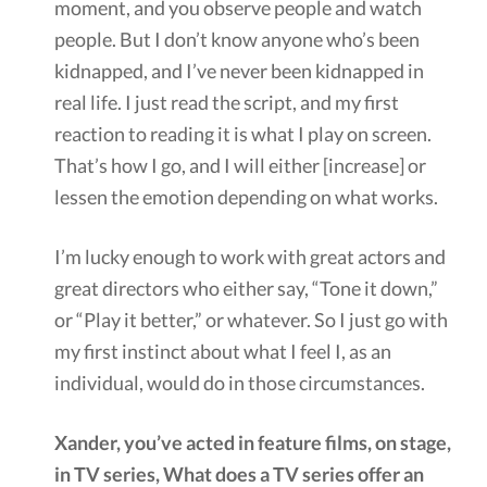
moment, and you observe people and watch
people. But I don’t know anyone who’s been
kidnapped, and I’ve never been kidnapped in
real life. I just read the script, and my first
reaction to reading it is what I play on screen.
That’s how I go, and I will either [increase] or
lessen the emotion depending on what works.
I’m lucky enough to work with great actors and
great directors who either say, “Tone it down,”
or “Play it better,” or whatever. So I just go with
my first instinct about what I feel I, as an
individual, would do in those circumstances.
Xander, you’ve acted in feature films, on stage,
in TV series, What does a TV series offer an