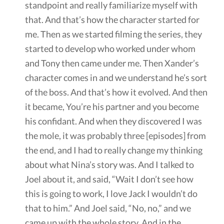
standpoint and really familiarize myself with
that. And that’s how the character started for
me. Then as we started filming the series, they
started to develop who worked under whom
and Tony then came under me. Then Xander’s
character comes in and we understand he’s sort
of the boss. And that’s how it evolved. And then
it became, You’re his partner and you become
his confidant. And when they discovered I was
the mole, it was probably three [episodes] from
the end, and I had to really change my thinking
about what Nina’s story was. And I talked to
Joel about it, and said, “Wait I don’t see how
this is going to work, I love Jack I wouldn’t do
that to him.” And Joel said, “No, no,” and we
came up with the whole story. And in the