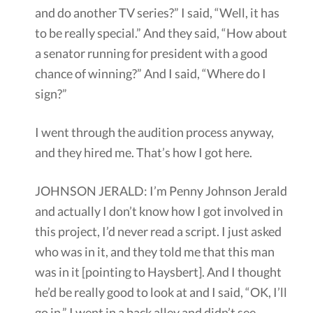
and do another TV series?” I said, “Well, it has
to be really special.” And they said, “How about
a senator running for president with a good
chance of winning?” And I said, “Where do I
sign?”
I went through the audition process anyway,
and they hired me. That’s how I got here.
JOHNSON JERALD: I’m Penny Johnson Jerald
and actually I don’t know how I got involved in
this project, I’d never read a script. I just asked
who was in it, and they told me that this man
was in it [pointing to Haysbert]. And I thought
he’d be really good to look at and I said, “OK, I’ll
go in.” I went in a back alley and didn’t see