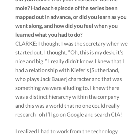
mole? Had each episode of the series been
mapped out in advance, or did you learn as you
went along, and how did you feel when you
learned what you had to do?
CLARKE: I thought I was the secretary when we
started out. I thought, “Oh, this is my desk, it’s
nice and big!” I really didn’t know. I knew that I
had a relationship with Kiefer’s [Sutherland,
who plays Jack Bauer] character and that was
something we were alluding to. I knew there
was a distinct hierarchy within the company
and this was a world that no one could really
research–oh I’ll go on Google and search CIA!
I realized I had to work from the technology