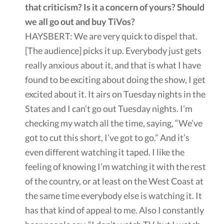
that criticism? Is it a concern of yours? Should
we all go out and buy TiVos?
HAYSBERT: We are very quick to dispel that.
[The audience] picks it up. Everybody just gets
really anxious about it, and that is what I have
found to be exciting about doing the show, I get
excited about it. It airs on Tuesday nights in the
States and I can’t go out Tuesday nights. I’m
checking my watch all the time, saying, “We’ve
got to cut this short, I’ve got to go.” And it’s
even different watching it taped. I like the
feeling of knowing I’m watching it with the rest
of the country, or at least on the West Coast at
the same time everybody else is watching it. It
has that kind of appeal to me. Also I constantly