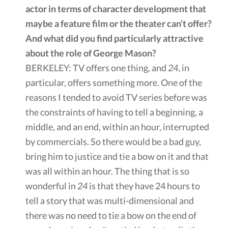
actor in terms of character development that
maybe a feature film or the theater can’t offer?
And what did you find particularly attractive
about the role of George Mason?
BERKELEY: TV offers one thing, and
24
, in
particular, offers something more. One of the
reasons I tended to avoid TV series before was
the constraints of having to tell a beginning, a
middle, and an end, within an hour, interrupted
by commercials. So there would be a bad guy,
bring him to justice and tie a bow on it and that
was all within an hour. The thing that is so
wonderful in
24
is that they have 24 hours to
tell a story that was multi-dimensional and
there was no need to tie a bow on the end of