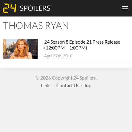
THOMAS RYAN
Tiles
24 Season 8 Episode 21 Press Release
(12:00PM – 1:00PM)
April 27th, 2010
© 2026 Copyright 24 Spoilers.
Links
·
Contact Us
·
Top