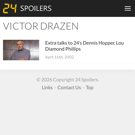
VICTOR DRAZEN
Tiles
Extra talks to 24’s Dennis Hopper, Lou
Diamond Phillips
April 16th, 2002
© 2026 Copyright 24 Spoilers.
Links
·
Contact Us
·
Top