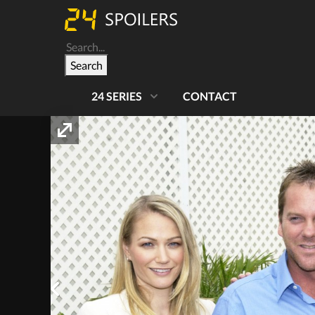
Search
24 SERIES
CONTACT