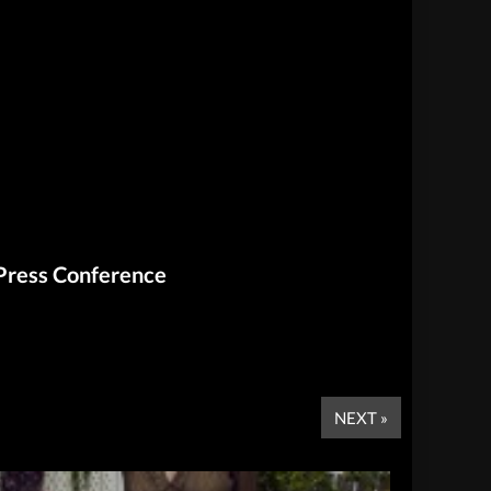
 Press Conference
NEXT »