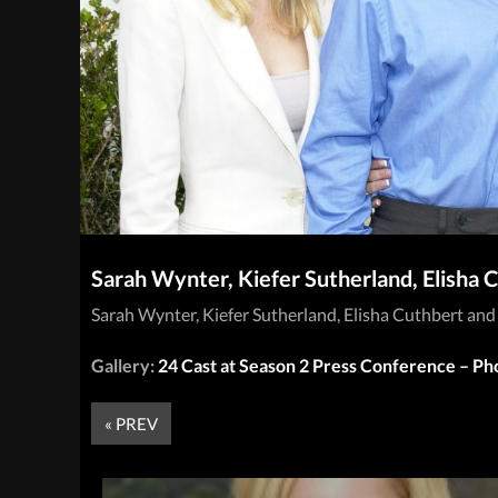
Sarah Wynter, Kiefer Sutherland, Elisha 
Sarah Wynter, Kiefer Sutherland, Elisha Cuthbert an
Gallery:
24 Cast at Season 2 Press Conference – Ph
« PREV