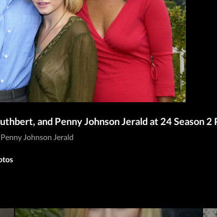
Cuthbert, and Penny Johnson Jerald at 24 Season 2
d Penny Johnson Jerald
otos