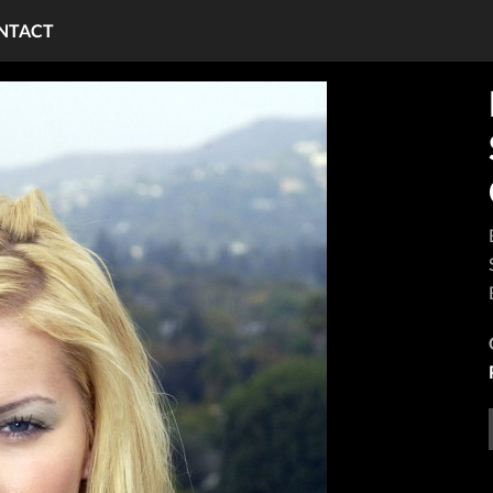
NTACT