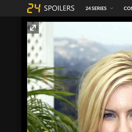
24 SERIES
CO