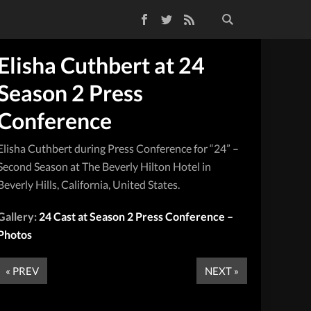
Facebook
Twitter
RSS Feed
Elisha Cuthbert at 24
Season 2 Press
Conference
Elisha Cuthbert during Press Conference for “24” –
Second Season at The Beverly Hilton Hotel in
Beverly Hills, California, United States.
Gallery:
24 Cast at Season 2 Press Conference –
Photos
« PREV
NEXT »