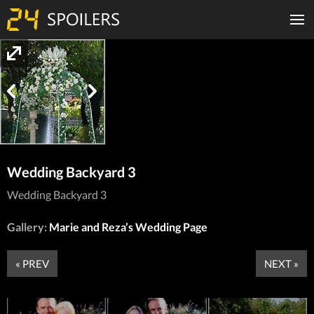
Wedding Backyard 3
Wedding Backyard 3
Gallery:
Marie and Reza’s Wedding Page
« PREV
NEXT »