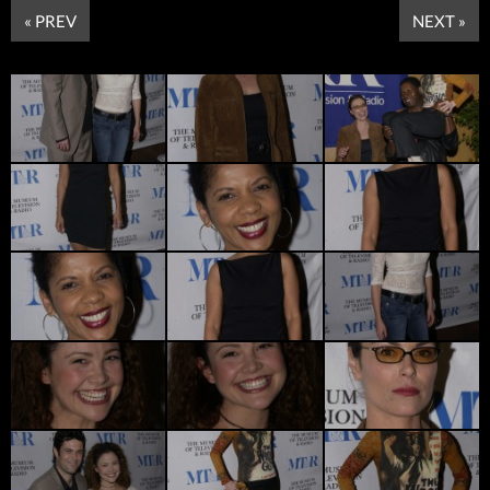
« PREV
NEXT »