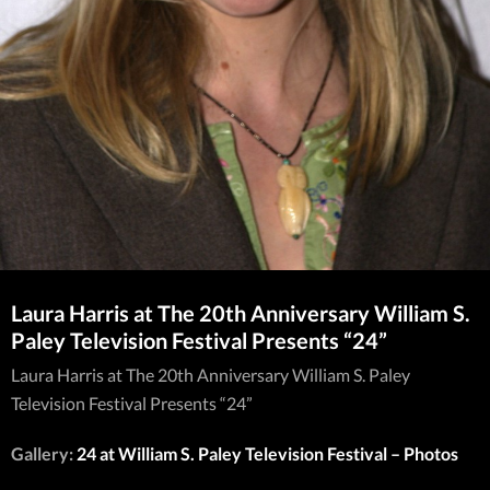
Laura Harris at The 20th Anniversary William S.
Paley Television Festival Presents “24”
Laura Harris at The 20th Anniversary William S. Paley
Television Festival Presents “24”
Gallery:
24 at William S. Paley Television Festival – Photos