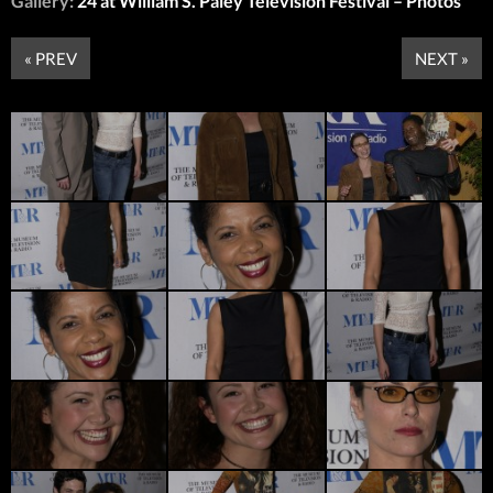
Gallery:
24 at William S. Paley Television Festival – Photos
« PREV
NEXT »