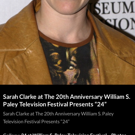
Sarah Clarke at The 20th Anniversary William S.
Paley Television Festival Presents “24”
Sarah Clarke at The 20th Anniversary William S. Paley
Television Festival Presents “24”