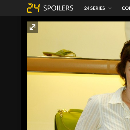
24 SERIES
CO