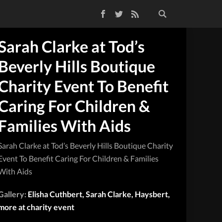
Facebook
Twitter
RSS Feed
Sarah Clarke at Tod’s
Beverly Hills Boutique
Charity Event To Benefit
Caring For Children &
Families With Aids
Sarah Clarke at Tod’s Beverly Hills Boutique Charity
Event To Benefit Caring For Children & Families
With Aids
Gallery:
Elisha Cuthbert, Sarah Clarke, Haysbert,
more at charity event