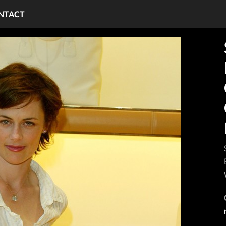
NTACT