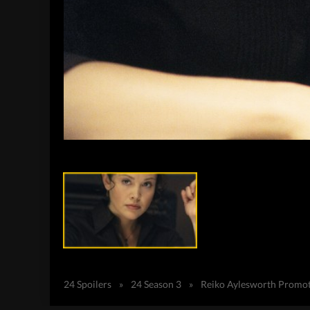
24 Spoilers
»
24 Season 3
»
Reiko Aylesworth Promote