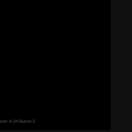
sler in 24 Season 2