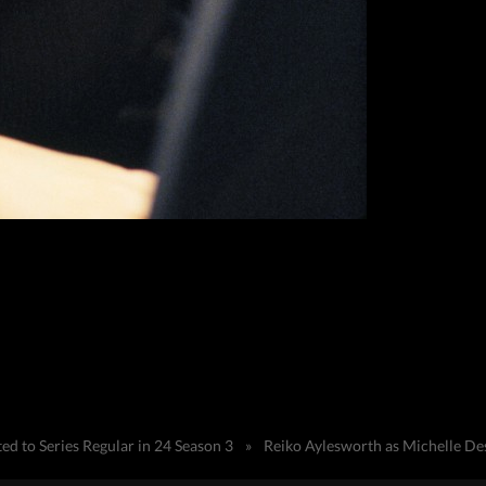
d to Series Regular in 24 Season 3
»
Reiko Aylesworth as Michelle Des