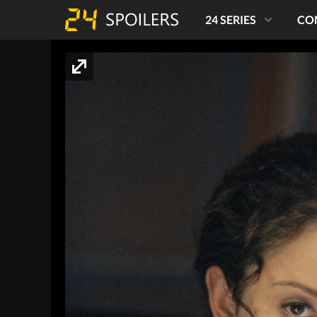
24 SERIES
CO