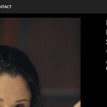
NTACT