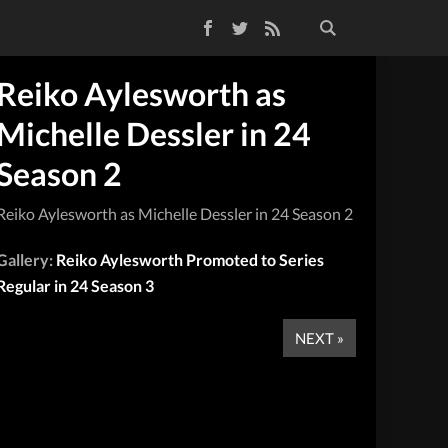
Facebook
Twitter
RSS Feed
Reiko Aylesworth as
Michelle Dessler in 24
Season 2
Reiko Aylesworth as Michelle Dessler in 24 Season 2
Gallery:
Reiko Aylesworth Promoted to Series
Regular in 24 Season 3
NEXT »