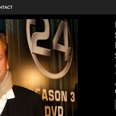
NTACT