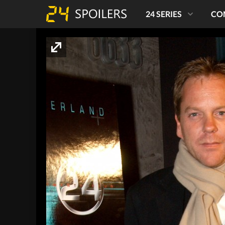
24 SERIES
CO