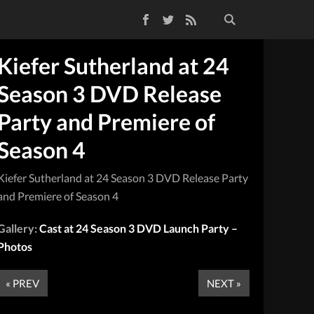
Facebook
Twitter
RSS Feed
Kiefer Sutherland at 24
Season 3 DVD Release
Party and Premiere of
Season 4
Kiefer Sutherland at 24 Season 3 DVD Release Party
and Premiere of Season 4
Gallery:
Cast at 24 Season 3 DVD Launch Party –
Photos
« PREV
NEXT »