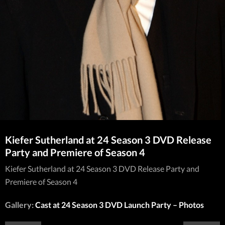
Kiefer Sutherland at 24 Season 3 DVD Release
Party and Premiere of Season 4
Kiefer Sutherland at 24 Season 3 DVD Release Party and
Premiere of Season 4
Gallery:
Cast at 24 Season 3 DVD Launch Party – Photos