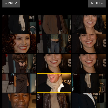
« PREV
NEXT »