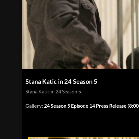
Stana Katic in 24 Season 5
Stana Katic in 24 Season 5
Gallery:
24 Season 5 Episode 14 Press Release (8: