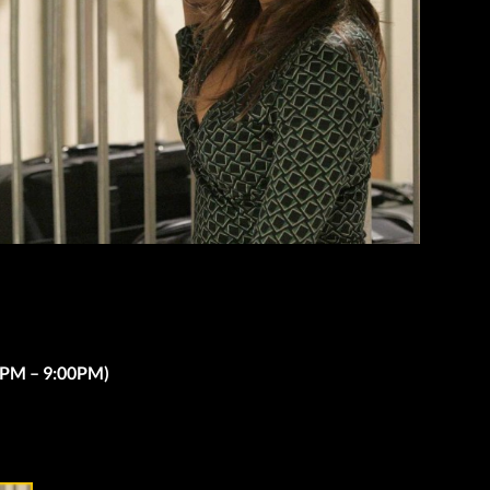
00PM – 9:00PM)