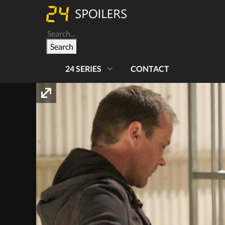
Search
24 SERIES
CONTACT