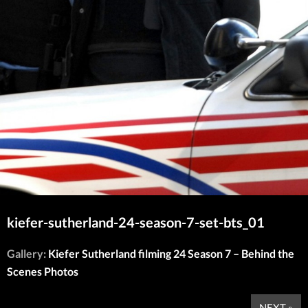
kiefer-sutherland-24-season-7-set-bts_01
Gallery:
Kiefer Sutherland filming 24 Season 7 – Behind the
Scenes Photos
NEXT »