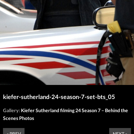
kiefer-sutherland-24-season-7-set-bts_05
Gallery:
Kiefer Sutherland filming 24 Season 7 – Behind the
Scenes Photos
« PREV
NEXT »