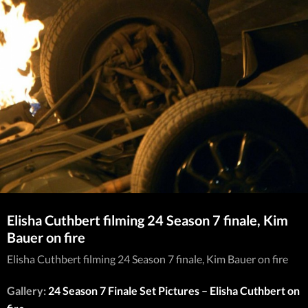
Elisha Cuthbert filming 24 Season 7 finale, Kim
Bauer on fire
Elisha Cuthbert filming 24 Season 7 finale, Kim Bauer on fire
Gallery:
24 Season 7 Finale Set Pictures – Elisha Cuthbert on