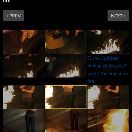
fire
« PREV
NEXT »
Elisha Cuthbert
filming 24 Season 7
finale, Kim Bauer on
fire