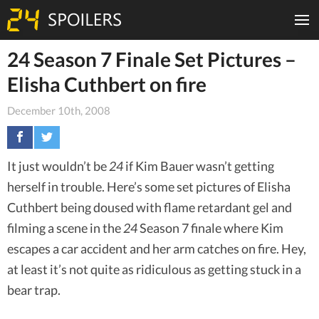
24 Season 7 Finale Set Pictures –
Elisha Cuthbert on fire
December 10th, 2008
It just wouldn’t be
24
if Kim Bauer wasn’t getting
herself in trouble. Here’s some set pictures of Elisha
Cuthbert being doused with flame retardant gel and
filming a scene in the
24
Season 7 finale where Kim
escapes a car accident and her arm catches on fire. Hey,
at least it’s not quite as ridiculous as getting stuck in a
bear trap.