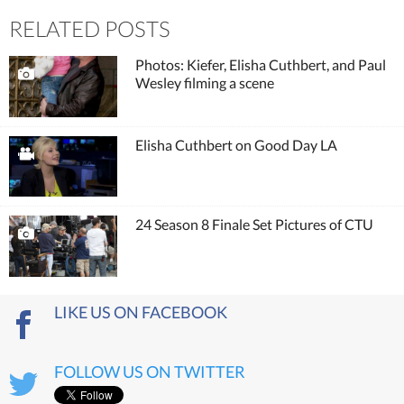
RELATED POSTS
Photos: Kiefer, Elisha Cuthbert, and Paul
Wesley filming a scene
Elisha Cuthbert on Good Day LA
24 Season 8 Finale Set Pictures of CTU
LIKE US ON FACEBOOK
FOLLOW US ON TWITTER