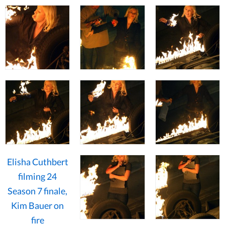
Elisha Cuthbert
filming 24
Season 7 finale,
Kim Bauer on
fire