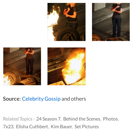
Source
:
Celebrity Gossip
and others
Related Topics ·
24 Season 7
,
Behind the Scenes
,
Photos
,
7x23
,
Elisha Cuthbert
,
Kim Bauer
,
Set Pictures