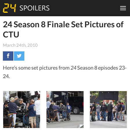
24 Season 8 Finale Set Pictures of
CTU
March 24th, 2010
Here’s some set pictures from
24
Season 8 episodes 23-
24.