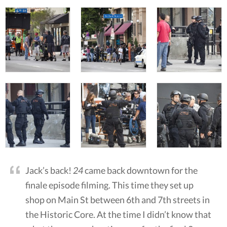
Jack’s back!
24
came back downtown for the
finale episode filming. This time they set up
shop on Main St between 6th and 7th streets in
the Historic Core. At the time I didn’t know that