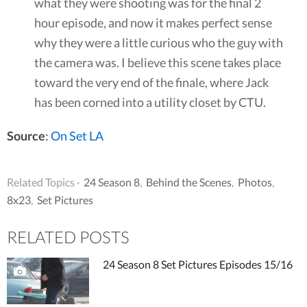
what they were shooting was for the final 2
hour episode, and now it makes perfect sense
why they were a little curious who the guy with
the camera was. I believe this scene takes place
toward the very end of the finale, where Jack
has been corned into a utility closet by CTU.
Source
:
On Set LA
Related Topics ·
24 Season 8
,
Behind the Scenes
,
Photos
,
8x23
,
Set Pictures
RELATED POSTS
24 Season 8 Set Pictures Episodes 15/16