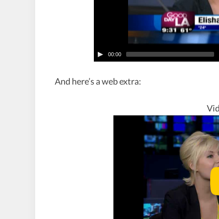
00:00
And here’s a web extra:
Vid