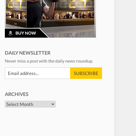
DAILY NEWSLETTER
Never miss a post with the daily news roundup.
ARCHIVES