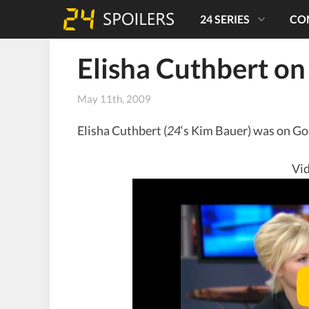
24 SERIES
CO
Elisha Cuthbert o
May 11th, 2009
Elisha Cuthbert (
24
‘s Kim Bauer) was on Go
Vid