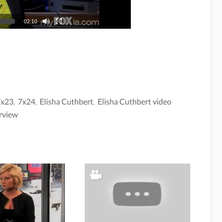
02:10
7x23
,
7x24
,
Elisha Cuthbert
,
Elisha Cuthbert video
rview