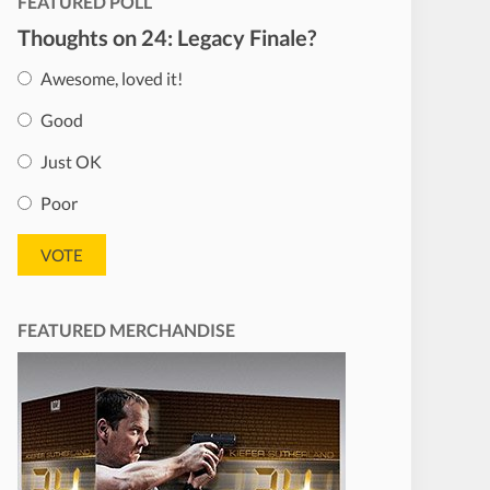
FEATURED POLL
Thoughts on 24: Legacy Finale?
Awesome, loved it!
Good
Just OK
Poor
FEATURED MERCHANDISE