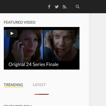
Facebook
Twitter
RSS Feed
FEATURED VIDEO
Original 24 Series Finale
TRENDING
LATEST