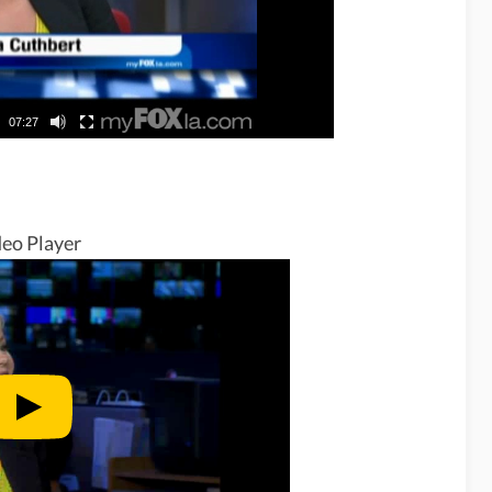
07:27
eo Player