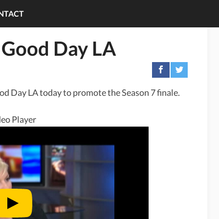
NTACT
n Good Day LA
od Day LA today to promote the Season 7 finale.
eo Player