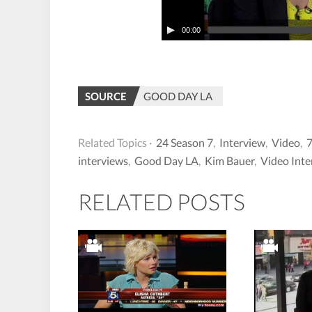
00:00
SOURCE
GOOD DAY LA
Related Topics ·
24 Season 7
,
Interview
,
Video
,
interviews
,
Good Day LA
,
Kim Bauer
,
Video Inte
RELATED POSTS