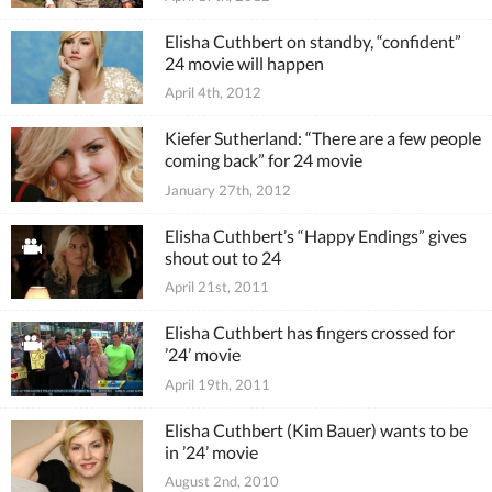
Elisha Cuthbert on standby, “confident”
24 movie will happen
April 4th, 2012
Kiefer Sutherland: “There are a few people
coming back” for 24 movie
January 27th, 2012
Elisha Cuthbert’s “Happy Endings” gives
shout out to 24
April 21st, 2011
Elisha Cuthbert has fingers crossed for
’24’ movie
April 19th, 2011
Elisha Cuthbert (Kim Bauer) wants to be
in ’24’ movie
August 2nd, 2010