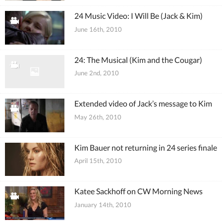
24 Music Video: I Will Be (Jack & Kim)
June 16th, 2010
24: The Musical (Kim and the Cougar)
June 2nd, 2010
Extended video of Jack’s message to Kim
May 26th, 2010
Kim Bauer not returning in 24 series finale
April 15th, 2010
Katee Sackhoff on CW Morning News
January 14th, 2010