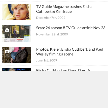
TV Guide Magazine trashes Elisha
Cuthbert & Kim Bauer
December 7th, 2009
Scan: 24 season 8 TV Guide article Nov 23
November 22nd, 2009
Photos: Kiefer, Elisha Cuthbert, and Paul
Wesley filming a scene
June 1st, 2009
Elisha Cuthbert on Good Day LA
May 11th, 2009
Extra quizzes Elisha Cuthbert on Kim
Bauer
April 20th, 2009