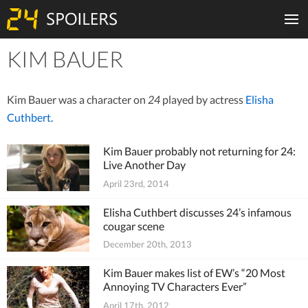
KIM BAUER
Tiles
Kim Bauer was a character on
24
played by actress
Elisha
Cuthbert
.
Kim Bauer probably not returning for 24:
Live Another Day
April 23rd, 2014
Elisha Cuthbert discusses 24’s infamous
cougar scene
December 20th, 2013
Kim Bauer makes list of EW’s “20 Most
Annoying TV Characters Ever”
April 17th, 2012