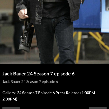
Jack Bauer 24 Season 7 episode 6
Jack Bauer 24 Season 7 episode 6
Gallery:
24 Season 7 Episode 6 Press Release (1:00PM-
2:00PM)