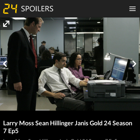
Larry Moss Sean Hillinger Janis Gold 24 Season
7 Ep5