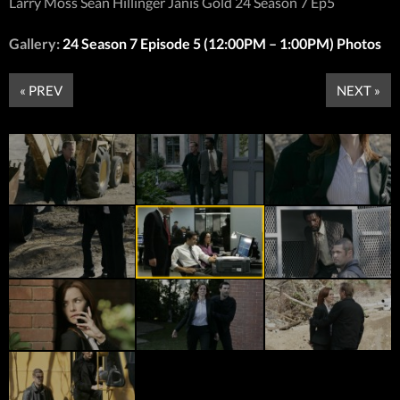
Larry Moss Sean Hillinger Janis Gold 24 Season 7 Ep5
Gallery:
24 Season 7 Episode 5 (12:00PM – 1:00PM) Photos
« PREV
NEXT »