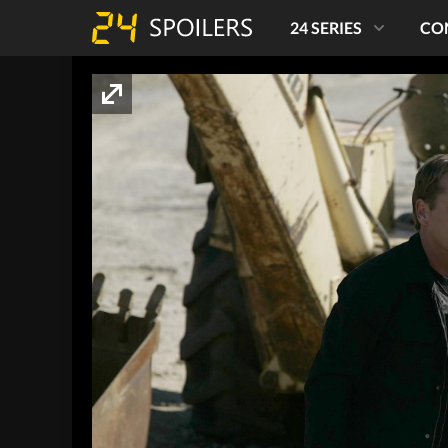
24 SERIES
CO