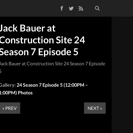
Facebook
Twitter
RSS Feed
Jack Bauer at
Construction Site 24
Season 7 Episode 5
Jack Bauer at Construction Site 24 Season 7 Episode
5
Gallery:
24 Season 7 Episode 5 (12:00PM –
1:00PM) Photos
« PREV
NEXT »