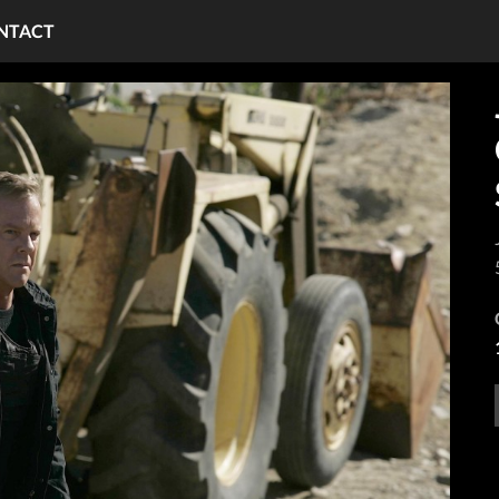
NTACT