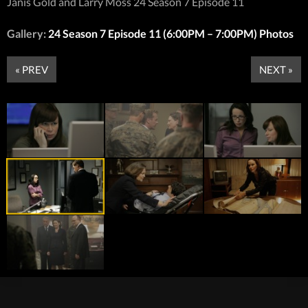
Janis Gold and Larry Moss 24 Season 7 Episode 11
Gallery:
24 Season 7 Episode 11 (6:00PM – 7:00PM) Photos
« PREV
NEXT »