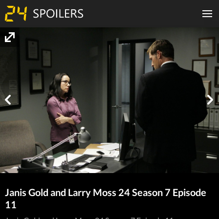
Janis Gold and Larry Moss 24 Season 7 Episode
11