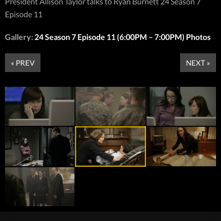
President Allison Taylor talks to Ryan Burnett 24 Season 7
Episode 11
Gallery:
24 Season 7 Episode 11 (6:00PM – 7:00PM) Photos
« PREV
NEXT »