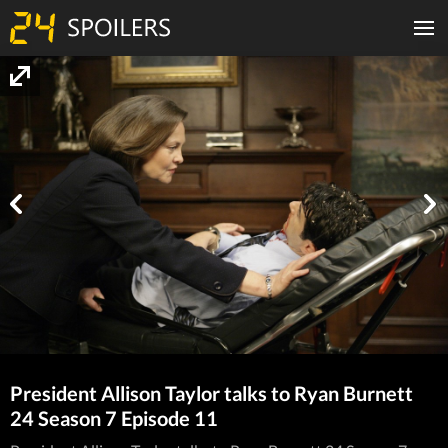
President Allison Taylor talks to Ryan Burnett
24 Season 7 Episode 11