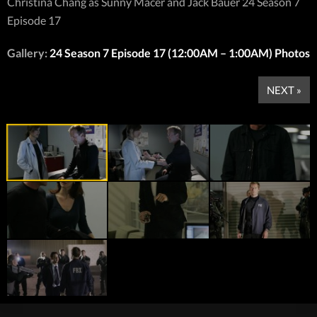
Christina Chang as Sunny Macer and Jack Bauer 24 Season 7
Episode 17
Gallery:
24 Season 7 Episode 17 (12:00AM – 1:00AM) Photos
NEXT »