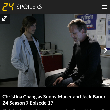
Christina Chang as Sunny Macer and Jack Bauer
24 Season 7 Episode 17