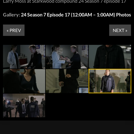
Larry Moss at Starkwood compound 24 Season 7 episode 17
Gallery:
24 Season 7 Episode 17 (12:00AM – 1:00AM) Photos
« PREV
NEXT »