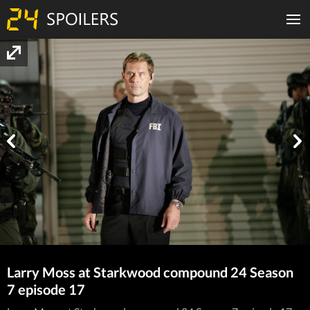
Larry Moss at Starkwood compound 24 Season
7 episode 17