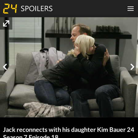
Jack reconnects with his daughter Kim Bauer 24
Season 7 Episode 18