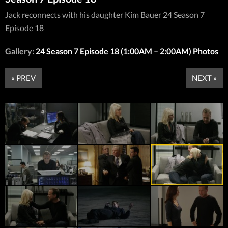
Jack reconnects with his daughter Kim Bauer 24 Season 7
Episode 18
Gallery:
24 Season 7 Episode 18 (1:00AM – 2:00AM) Photos
« PREV
NEXT »