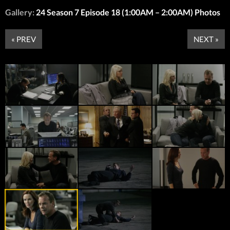
Gallery:
24 Season 7 Episode 18 (1:00AM – 2:00AM) Photos
« PREV
NEXT »