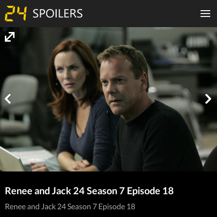
Renee and Jack 24 Season 7 Episode 18
Renee and Jack 24 Season 7 Episode 18