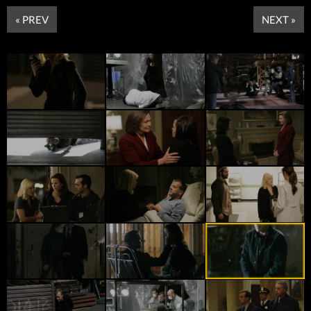
« PREV
NEXT »