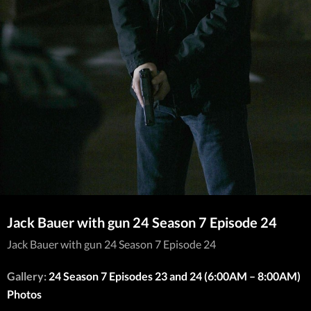
Jack Bauer with gun 24 Season 7 Episode 24
Jack Bauer with gun 24 Season 7 Episode 24
Gallery:
24 Season 7 Episodes 23 and 24 (6:00AM – 8:00AM)
Photos