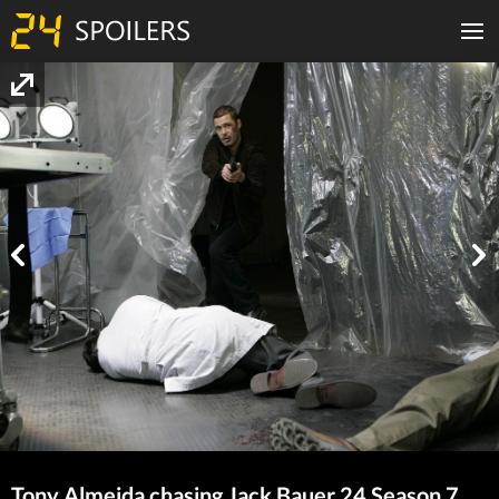
Tony Almeida chasing Jack Bauer 24 Season 7