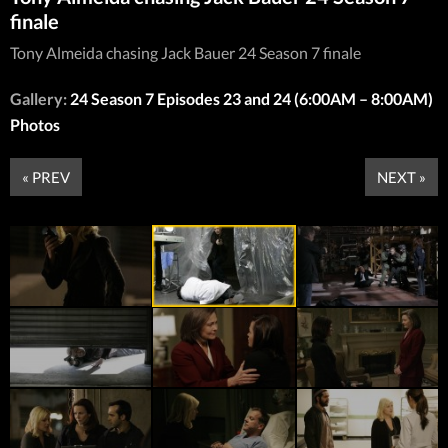
finale
Tony Almeida chasing Jack Bauer 24 Season 7 finale
Gallery:
24 Season 7 Episodes 23 and 24 (6:00AM – 8:00AM)
Photos
« PREV
NEXT »