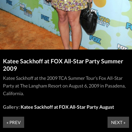
Katee Sackhoff at FOX All-Star Party Summer
2009
Katee Sackhoff at the 2009 TCA Summer Tour’s Fox All-Star
Party at The Langham Resort on August 6, 2009 in Pasadena,
California.
Gallery:
Katee Sackhoff at FOX All-Star Party August
« PREV
NEXT »