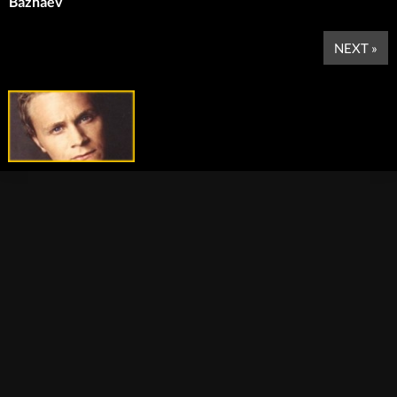
Bazhaev
NEXT »