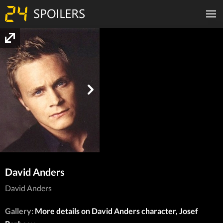
David Anders
David Anders
Gallery:
More details on David Anders character, Josef